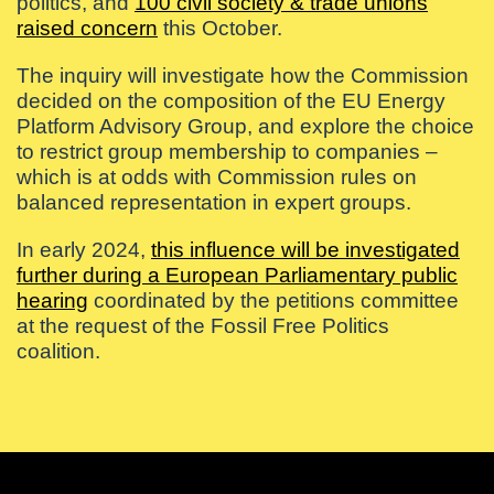
politics, and
100 civil society & trade unions
raised concern
this October.
The inquiry will investigate how the Commission
decided on the composition of the EU Energy
Platform Advisory Group, and explore the choice
to restrict group membership to companies –
which is at odds with Commission rules on
balanced representation in expert groups.
In early 2024,
this influence will be investigated
further during a European Parliamentary public
hearing
coordinated by the petitions committee
at the request of the Fossil Free Politics
coalition.