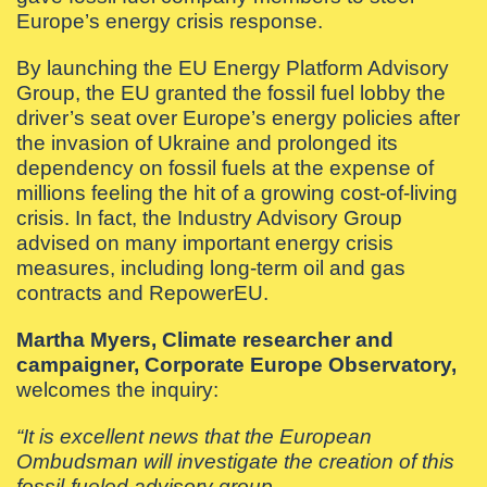
Europe’s energy crisis response.
By launching the EU Energy Platform Advisory
Group, the EU granted the fossil fuel lobby the
driver’s seat over Europe’s energy policies after
the invasion of Ukraine and prolonged its
dependency on fossil fuels at the expense of
millions feeling the hit of a growing cost-of-living
crisis. In fact, the Industry Advisory Group
advised on many important energy crisis
measures, including long-term oil and gas
contracts and RepowerEU.
Martha Myers, Climate researcher and
campaigner, Corporate Europe Observatory,
welcomes the inquiry:
“It is excellent news that the European
Ombudsman will investigate the creation of this
fossil-fueled advisory group.