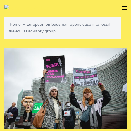
Skip
Togg
to
men
content
Home
»
European ombudsman opens case into fossil-
fueled EU advisory group