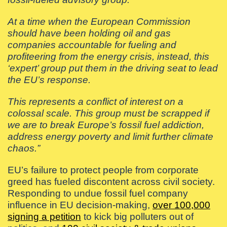
At a time when the European Commission
should have been holding oil and gas
companies accountable for fueling and
profiteering from the energy crisis, instead, this
‘expert’ group put them in the driving seat to lead
the EU’s response.
This represents a conflict of interest on a
colossal scale. This group must be scrapped if
we are to break Europe’s fossil fuel addiction,
address energy poverty and limit further climate
chaos.”
EU’s failure to protect people from corporate
greed has fueled discontent across civil society.
Responding to undue fossil fuel company
influence in EU decision-making,
over 100,000
signing a petition
to kick big polluters out of