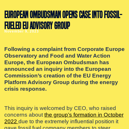
EUROPEAN OMBUDSMAN OPENS CASE INTO FOSSIL-
FUELED EU ADVISORY GROUP
November 9, 2023
Following a complaint from Corporate Europe
Observatory and Food and Water Action
Europe, the European Ombudsman has
announced an inquiry into the European
Commission’s creation of the EU Energy
Platform Advisory Group during the energy
crisis response.
This inquiry is welcomed by CEO, who raised
concerns about
the group’s formation in October
2022
due to the extremely influential position it
gave fossil fuel company members to steer