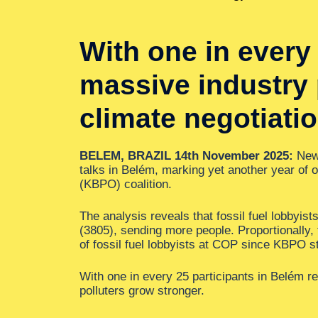
With one in every 
massive industry p
climate negotiati
BELEM, BRAZIL 14th November 2025:
New 
talks in Belém, marking yet another year of 
(KBPO) coalition.
The analysis reveals that fossil fuel lobbyis
(3805), sending more people. Proportionally,
of fossil fuel lobbyists at COP since KBPO 
With one in every 25 participants in Belém rep
polluters grow stronger.