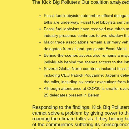
The Kick Big Polluters Out coalition analyzed 
Fossil fuel lobbyists outnumber official delega
talks are underway. Fossil fuel lobbyists sent 
Fossil fuel lobbyists have received two thirds
industry presence continues to overshadow that 
Major trade associations remain a primary vehicl
delegates from oil and gas giants ExxonMobil, 
Behind-the-scenes access also remains a major
individuals behind the scenes access to the in
Several Global North countries included fossil f
including CEO Patrick Pouyanné; Japan’s deleg
the talks, including six senior executives from i
Although attendance at COP30 is smaller overal
25 delegates present in Belem.
Responding to the findings, Kick Big Pollute
cannot solve a problem by giving power to th
roaming the climate talks as if they belong h
of the communities suffering its consequence