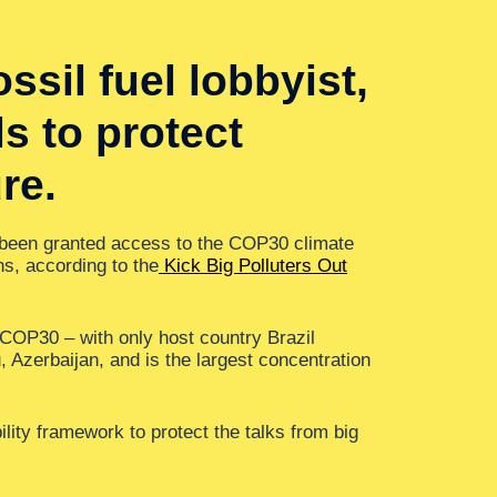
sil fuel lobbyist,
s to protect
re.
 been granted access to the COP30 climate
ns, according to the
Kick Big Polluters Out
t COP30 – with only host country Brazil
 Azerbaijan, and is the largest concentration
ility framework to protect the talks from big