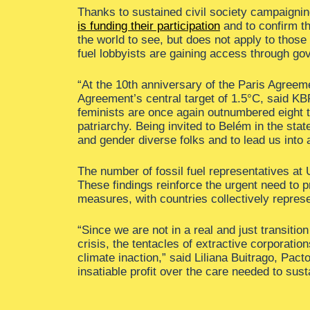
Thanks to sustained civil society campaignin
is funding their participation
and to confirm th
the world to see, but does not apply to thos
fuel lobbyists are gaining access through g
“At the 10th anniversary of the Paris Agreeme
Agreement’s central target of 1.5°C, said K
feminists are once again outnumbered eight ti
patriarchy. Being invited to Belém in the stat
and gender diverse folks and to lead us into a
The number of fossil fuel representatives at 
These findings reinforce the urgent need to pr
measures, with countries collectively represe
“Since we are not in a real and just transiti
crisis, the tentacles of extractive corporati
climate inaction,” said Liliana Buitrago, Pacto
insatiable profit over the care needed to sust