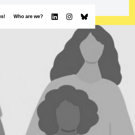
us!
Who are we?