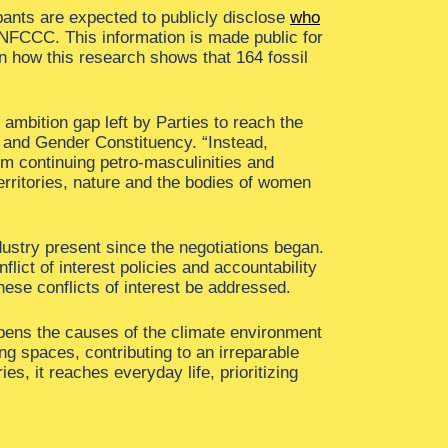
pants are expected to publicly disclose
who
 UNFCCC. This information is made public for
n how this research shows that 164 fossil
ambition gap left by Parties to reach the
 and Gender Constituency. “Instead,
em continuing petro-masculinities and
territories, nature and the bodies of women
dustry present since the negotiations began.
lict of interest policies and accountability
ese conflicts of interest be addressed.
eepens the causes of the climate environment
ng spaces, contributing to an irreparable
ies, it reaches everyday life, prioritizing