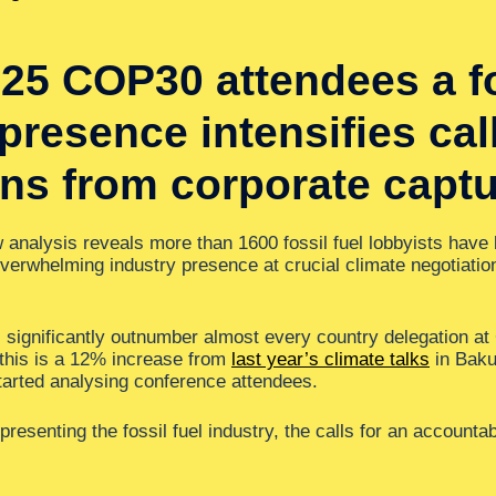
25 COP30 attendees a fos
resence intensifies call
ons from corporate captu
analysis reveals more than 1600 fossil fuel lobbyists have
overwhelming industry presence at crucial climate negotiatio
ts significantly outnumber almost every country delegation a
 this is a 12% increase from
last year’s climate talks
in Baku,
started analysing conference attendees.
resenting the fossil fuel industry, the calls for an accountab