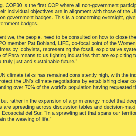
g, COP30 is the first COP where all non-government partici
eir individual objectives are in alignment with those of the
e on government badges. This is a concerning oversight, give
overnment badges.
nt we, the people, need to be consulted on how to close the 
BPO member Pat Bohland, LIFE, co-focal point of the Women
mes by lobbyists, representing the fossil, exploitative syst
e of Para means to us fighting industries that are exploiting 
 truly just and sustainable future.”
UN climate talks has remained consistently high, with the in
otect the UN’s climate negotiations by establishing clear conf
nting over 70% of the world’s population having requested th
on but rather in the expansion of a grim energy model that d
ons are spreading across discussion tables and decision-maki
 Ecosocial del Sur. “In a sprawling act that spans our territor
ain the weaving of life.”