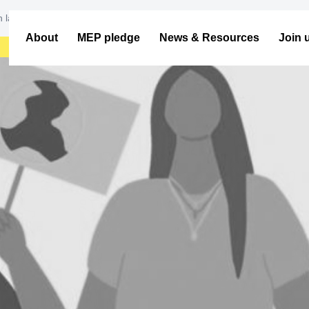
ith largest ever attendance share
About
MEP pledge
News & Resources
Join 