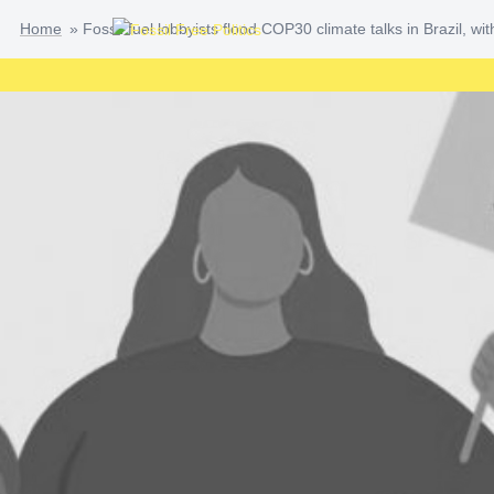
Skip
Home
»
Fossil fuel lobbyists flood COP30 climate talks in Brazil, w
to
content