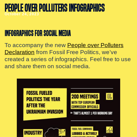
PEOPLE OVER POLLUTERS INFOGRAPHICS
October 24, 2023
Infographics for social media
To accompany the new
People over Polluters
Declaration
from Fossil Free Politics, we’ve
created a series of infographics. Feel free to use
and share them on social media.