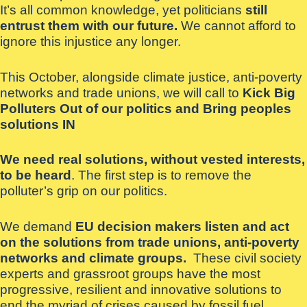
It’s all common knowledge, yet politicians
still
entrust them with our future.
We cannot afford to
ignore this injustice any longer.
This October, alongside climate justice, anti-poverty
networks and trade unions, we will call to
Kick Big
Polluters Out of our politics and Bring peoples
solutions IN
We need real solutions, without vested interests,
to be heard
. The first step is to remove the
polluter’s grip on our politics.
We demand
EU decision makers listen and act
on the solutions from trade unions, anti-poverty
networks and climate groups.
These civil society
experts and grassroot groups have the most
progressive, resilient and innovative solutions to
end the myriad of crises caused by fossil fuel