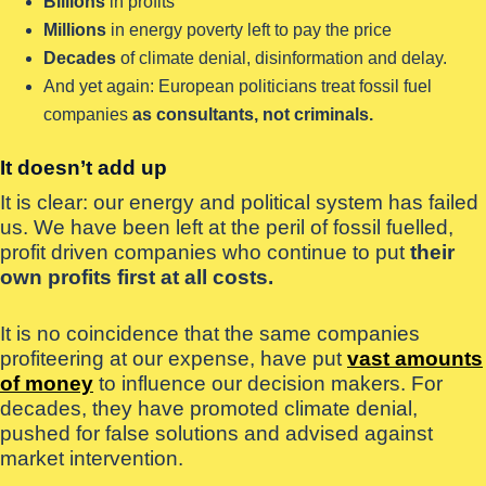
Billions
in profits
Millions
in energy poverty left to pay the price
Decades
of climate denial, disinformation and delay.
And yet again: European politicians treat fossil fuel
companies
as consultants, not criminals.
It doesn’t add up
It is clear: our energy and political system has failed
us. We have been left at the peril of fossil fuelled,
profit driven companies who continue to put
their
own profits first at all costs.
It is no coincidence that the same companies
profiteering at our expense, have put
vast amounts
of money
to influence our decision makers. For
decades, they have promoted climate denial,
pushed for false solutions and advised against
market intervention.