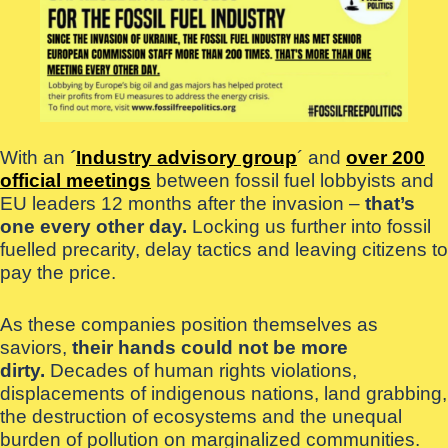
With an
´
Industry advisory group
´ and
over 200
official meetings
between fossil fuel lobbyists and
EU leaders 12 months after the invasion –
that’s
one every other day.
Locking us further into fossil
fuelled precarity, delay tactics and leaving citizens to
pay the price.
As these companies position themselves as
saviors,
their hands could not be more
dirty.
Decades of human rights violations,
displacements of indigenous nations, land grabbing,
the destruction of ecosystems and the unequal
burden of pollution on marginalized communities.