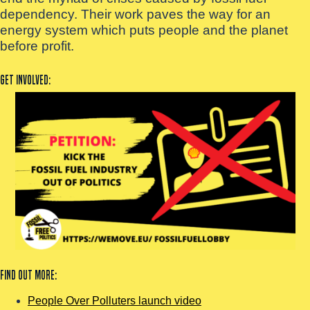
dependency. Their work paves the way for an
energy system which puts people and the planet
before profit.
Get involved:
Find out more:
People Over Polluters launch video