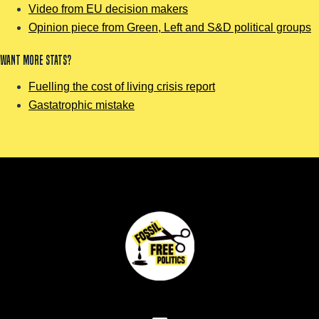
Video from EU decision makers
Opinion piece from Green, Left and S&D political groups
Want more stats?
Fuelling the cost of living crisis report
Gastatrophic mistake