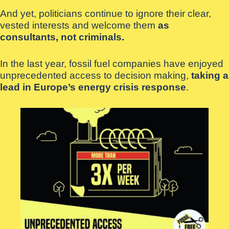
And yet, politicians continue to ignore their clear,
vested interests and welcome them
as
consultants, not criminals.
In the last year, fossil fuel companies have enjoyed
unprecedented access to decision making,
taking a
lead in Europe’s energy crisis response
.