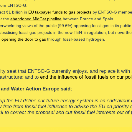
 from ENTSO-G.
ct €1 billion in
EU taxpayer funds to gas projects
by ENTSO-G members, 
or the
abandoned MidCat pipeline
between France and Spain.
helming views of the public (99.6%) opposing fossil gas in its public 
dising fossil gas projects in the new TEN-E regulation, but nevertheles
s opening the door to gas
through fossil-based hydrogen.
ity seat that ENTSO-G currently enjoys, and replace it with
astructure; and to
end the influence of fossil fuels on our pol
 and Water Action Europe said:
help the EU define our future energy system is an endeavour
ree from fossil fuel influence to advise the EU on priority 
to correct the proposal and cut fossil fuel interests out of p