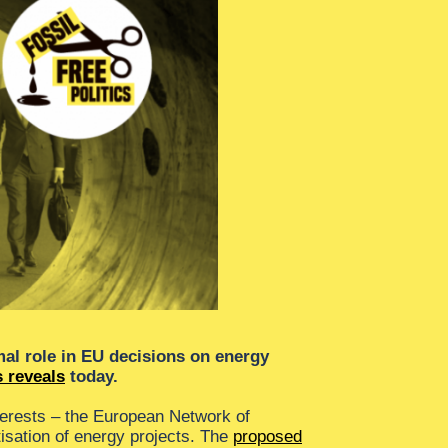
mal role in EU decisions on energy
 reveals
today.
erests – the European Network of
isation of energy projects. The
proposed