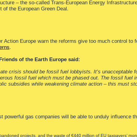
ucture – the so-called Trans-European Energy Infrastructure
rt of the European Green Deal.
r Action Europe warn the reforms give too much control to 
cerns
.
riends of the Earth Europe said:
mate crisis should be fossil fuel lobbyists. It’s unacceptable
erous fossil fuel which must be phased out. The fossil fuel in
ublic subsidies while weakening climate action – this must st
powerful gas companies will be able to unduly influence the
ndoned projects, and the waste of €440 million of EU taxpayers’ mone