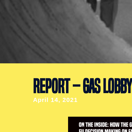
REPORT – GAS LOBBY
April 14, 2021