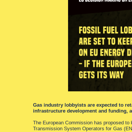
Gas industry lobbyists are expected to ret
infrastructure development and funding, 
The European Commission has proposed to ke
Transmission System Operators for Gas (ENTS