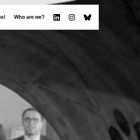
us!
Who are we?