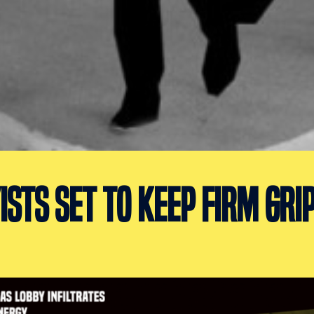
ISTS SET TO KEEP FIRM GRI