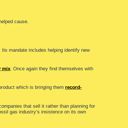
 helped cause.
. Its mandate includes helping identify new
y mix
. Once again they find themselves with
 product which is bringing them
record-
companies that sell it rather than planning for
ossil gas industry’s insistence on its own