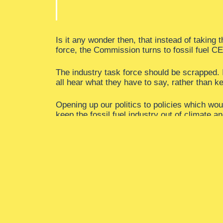
Is it any wonder then, that instead of taking 
force, the Commission turns to fossil fuel 
The industry task force should be scrapped. I
all hear what they have to say, rather than k
Opening up our politics to policies which wou
keep the fossil fuel industry out of climate a
This means a firewall to end the fossil fuel 
jobs in public office and the fossil fuel indust
It means kicking fossil fuels out of our politic