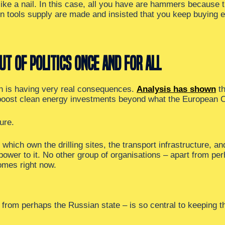
ke a nail. In this case, all you have are hammers because
s on tools supply are made and insisted that you keep buying
ut of politics once and for all
ich is having very real consequences.
Analysis has shown
th
 boost clean energy investments beyond what the European 
ure.
 which own the drilling sites, the transport infrastructure, an
-power to it. No other group of organisations – apart from per
omes right now.
t from perhaps the Russian state – is so central to keeping 