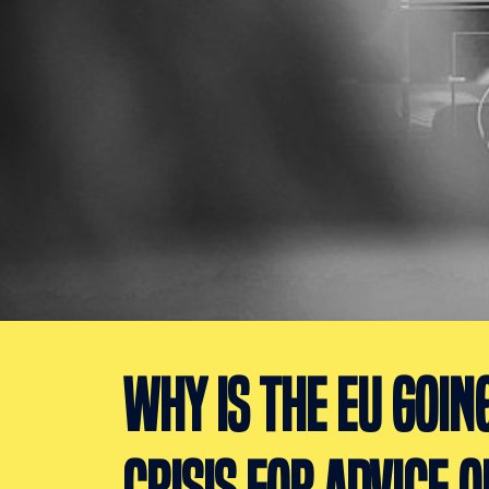
WHY IS THE EU GOIN
CRISIS FOR ADVICE O