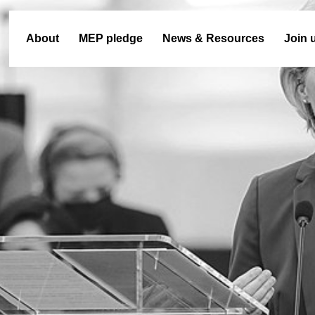
About
MEP pledge
News & Resources
Join 