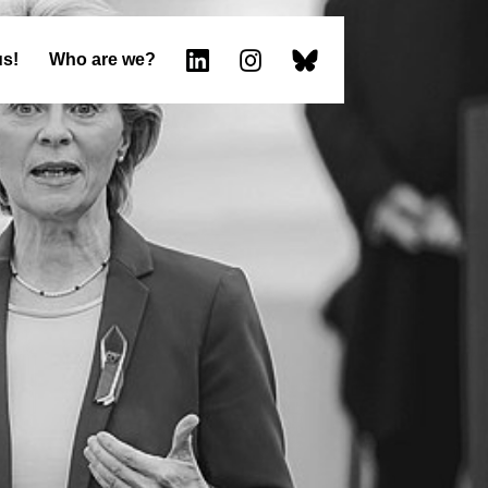
us!
Who are we?