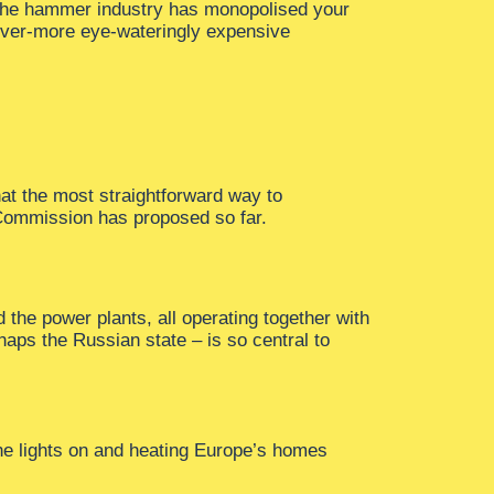
 the hammer industry has monopolised your
 ever-more eye-wateringly expensive
at the most straightforward way to
Commission has proposed so far.
d the power plants, all operating together with
haps the Russian state – is so central to
the lights on and heating Europe’s homes