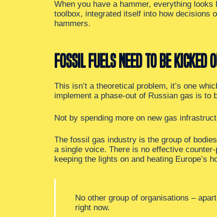
When you have a hammer, everything looks li
toolbox, integrated itself into how decision
hammers.
Fossil fuels need to be kicked o
This isn’t a theoretical problem, it’s one wh
implement a phase-out of Russian gas is to
Not by spending more on new gas infrastruct
The fossil gas industry is the group of bodies
a single voice. There is no effective counter
keeping the lights on and heating Europe’s h
No other group of organisations – apar
right now.