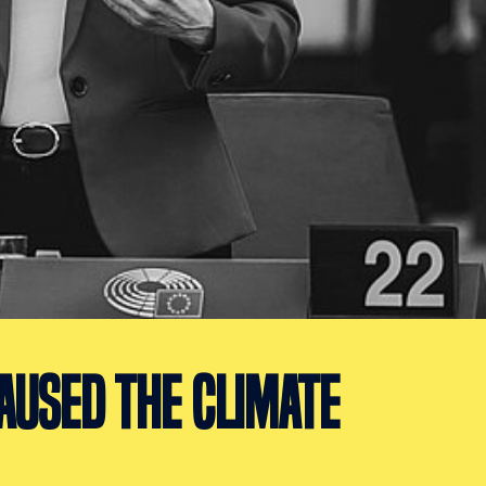
AUSED THE CLIMATE