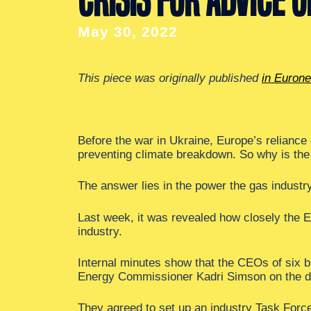
May 30, 2022
This piece was originally published
in Euron
Before the war in Ukraine, Europe’s reliance
preventing climate breakdown. So why is the E
The answer lies in the power the gas industr
Last week, it was revealed how closely the 
industry.
Internal minutes show that the CEOs of six b
Energy Commissioner Kadri Simson on the 
They agreed to set up an industry Task Forc