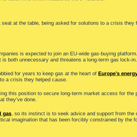
seat at the table, being asked for solutions to a crisis they
companies is expected to join an EU-wide gas-buying platform
 is both unnecessary and threatens a long-term gas lock-in.
bbied for years to keep gas at the heart of
Europe’s energ
 to a crisis they helped cause.
using this position to secure long-term market access for the
hat they’ve done.
l gas
, so its instinct is to seek advice and support from the 
itical imagination that has been forcibly constrained by the f