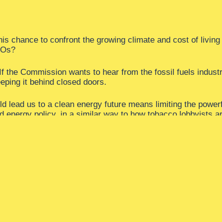
this chance to confront the growing climate and cost of livin
CEOs?
f the Commission wants to hear from the fossil fuels industr
eeping it behind closed doors.
ld lead us to a clean energy future means limiting the power
nd energy policy, in a similar way to how tobacco lobbyists ar
industry’s access to politicians and decision-making bodies.
ry.
s once and for all.