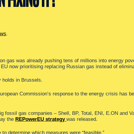
ews
.
 on gas was already pushing tens of millions into energy po
U now prioritising replacing Russian gas instead of eliminat
y holds in Brussels.
European Commission’s response to the energy crisis has bee
ig fossil gas companies – Shell, BP, Total, ENI, E.ON and V
day the
REPowerEU strategy
was released.
e to determine which measures were “feasible.”