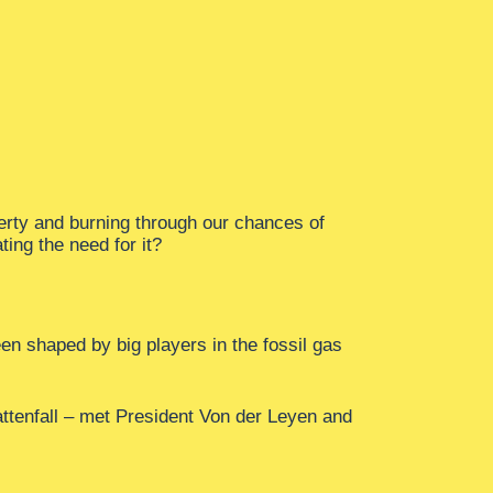
verty and burning through our chances of
ing the need for it?
n shaped by big players in the fossil gas
attenfall – met President Von der Leyen and