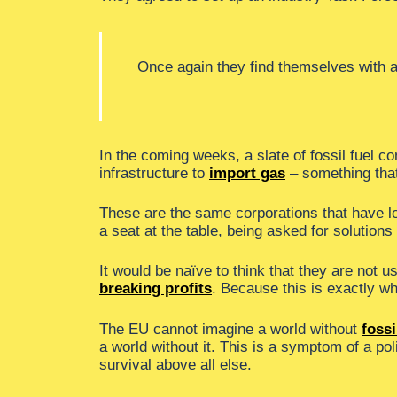
Once again they find themselves with a 
In the coming weeks, a slate of fossil fuel 
infrastructure to
import gas
– something that
These are the same corporations that have lo
a seat at the table, being asked for solutions
It would be naïve to think that they are not 
breaking profits
. Because this is exactly w
The EU cannot imagine a world without
fossi
a world without it. This is a symptom of a pol
survival above all else.