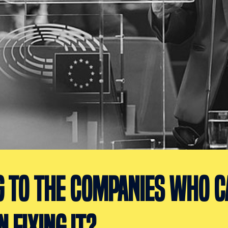
G TO THE COMPANIES WHO C
N FIXING IT?