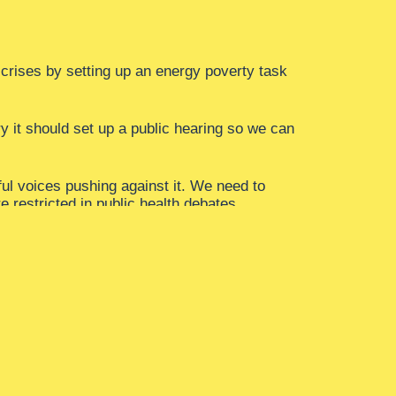
g crises by setting up an energy poverty task
y it should set up a public hearing so we can
ful voices pushing against it. We need to
e restricted in public health debates.
 It means stopping the revolving door between